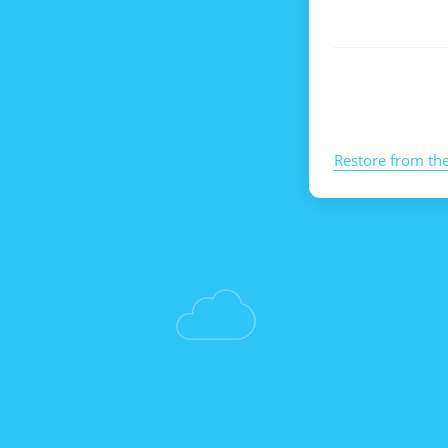
Restore from th