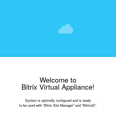
Welcome to
Bitrix Virtual Appliance!
System is optimally configured and is ready
to be used with "Bitrix Site Manager" and "Bitrix24".