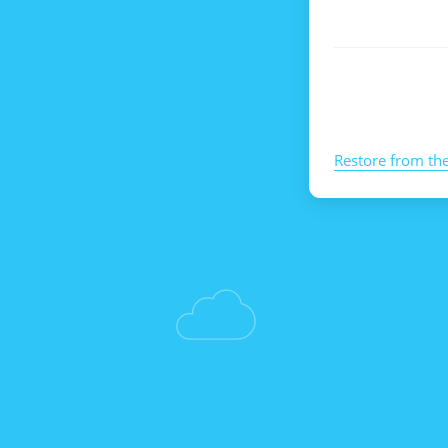
Restore from th