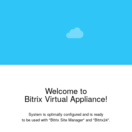
Welcome to
Bitrix Virtual Appliance!
System is optimally configured and is ready
to be used with "Bitrix Site Manager" and "Bitrix24".