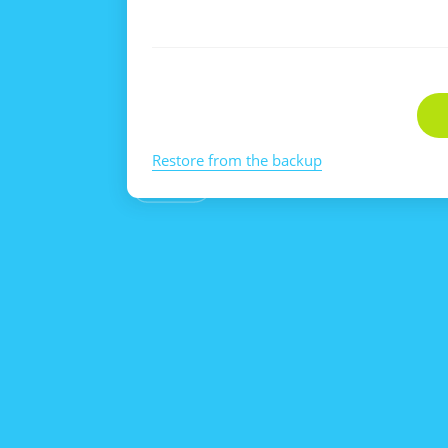
Restore from the backup