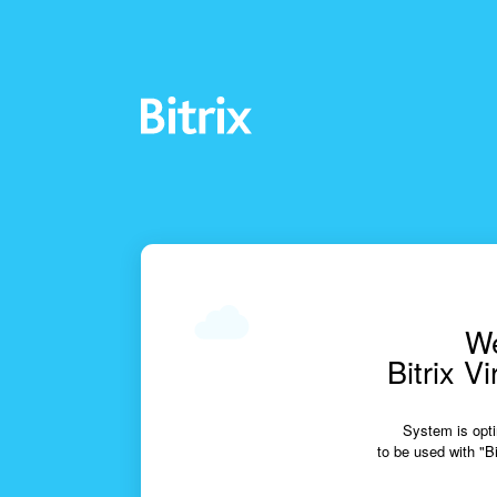
We
Bitrix V
System is opti
to be used with "Bi