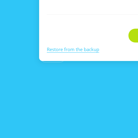
Restore from the backup