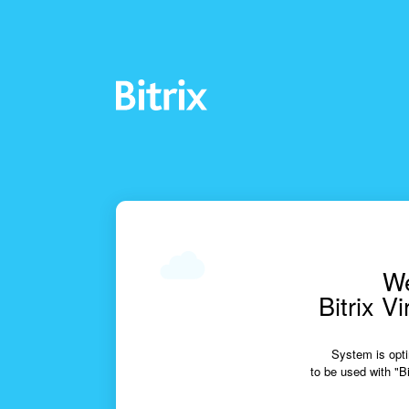
We
Bitrix V
System is opti
to be used with "Bi