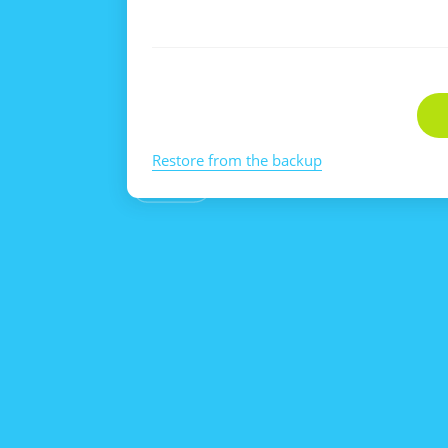
Restore from the backup