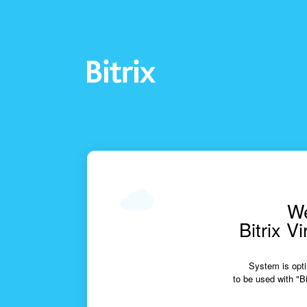
We
Bitrix V
System is opti
to be used with "Bi