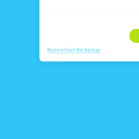
Restore from the backup