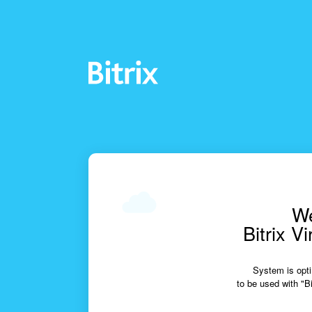
We
Bitrix V
System is opti
to be used with "Bi