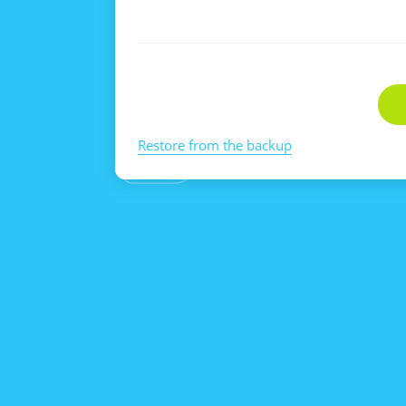
Restore from the backup