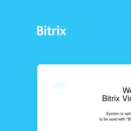
We
Bitrix V
System is opti
to be used with "Bi