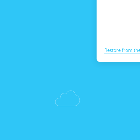
Restore from th