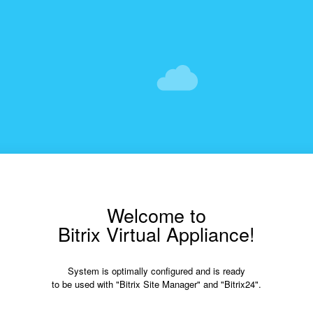
Welcome to
Bitrix Virtual Appliance!
System is optimally configured and is ready
to be used with "Bitrix Site Manager" and "Bitrix24".