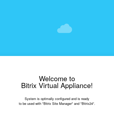
Welcome to
Bitrix Virtual Appliance!
System is optimally configured and is ready
to be used with "Bitrix Site Manager" and "Bitrix24".