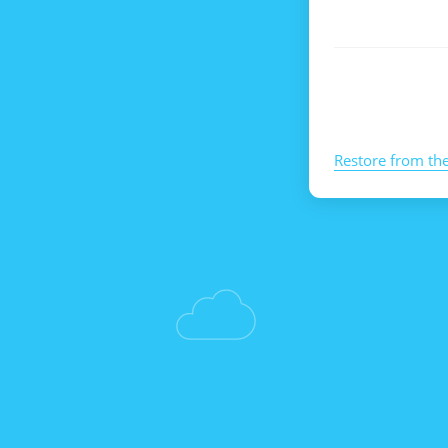
Restore from th