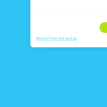
Restore from the backup