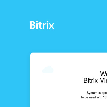
We
Bitrix V
System is opti
to be used with "Bi