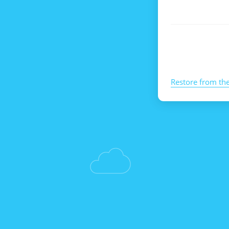
Restore from th