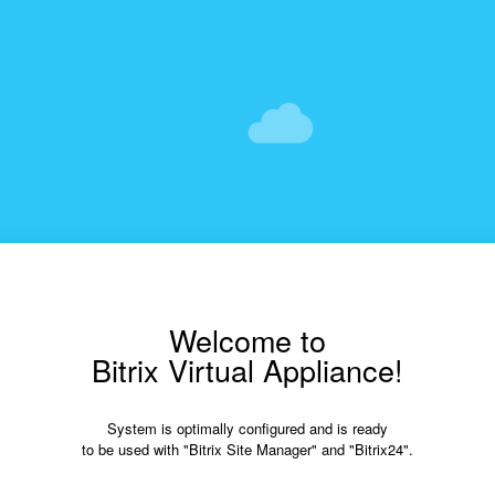
Welcome to
Bitrix Virtual Appliance!
System is optimally configured and is ready
to be used with "Bitrix Site Manager" and "Bitrix24".