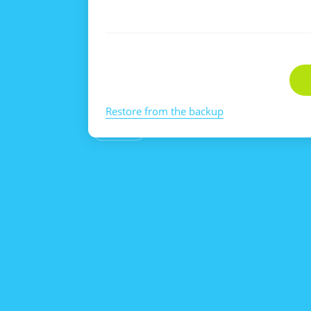
Restore from the backup