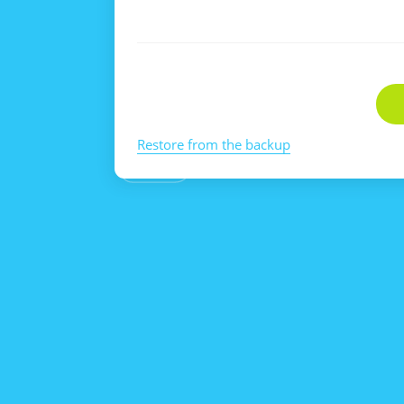
Restore from the backup