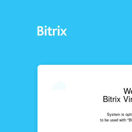
We
Bitrix V
System is opti
to be used with "Bi