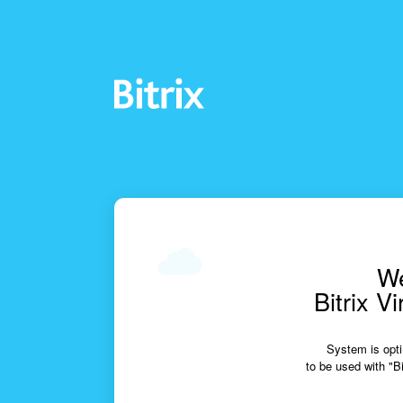
We
Bitrix V
System is opti
to be used with "Bi