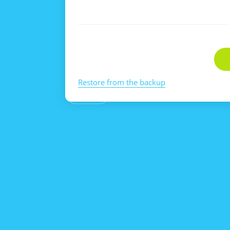
Restore from the backup