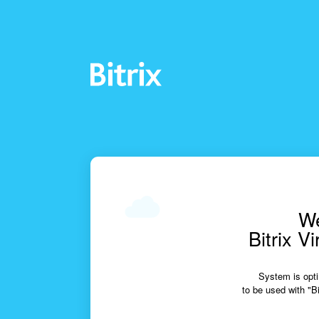
We
Bitrix V
System is opti
to be used with "Bi