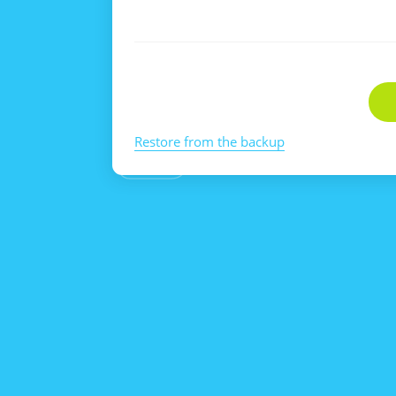
Restore from the backup