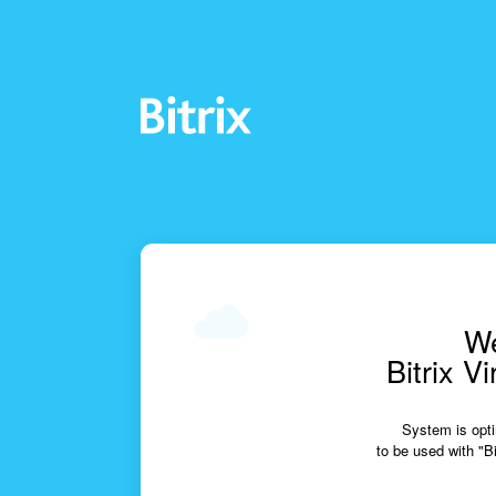
We
Bitrix V
System is opti
to be used with "Bi