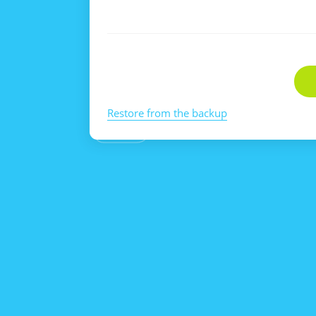
Restore from the backup