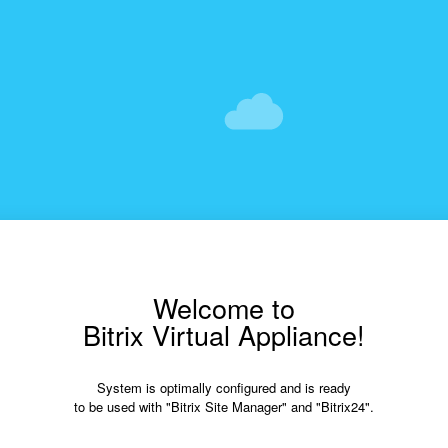
Welcome to
Bitrix Virtual Appliance!
System is optimally configured and is ready
to be used with "Bitrix Site Manager" and "Bitrix24".