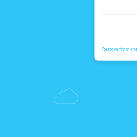
Restore from th