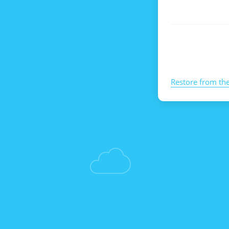
Restore from th