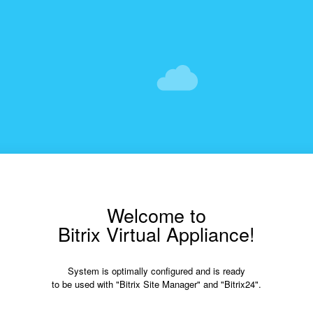
Welcome to
Bitrix Virtual Appliance!
System is optimally configured and is ready
to be used with "Bitrix Site Manager" and "Bitrix24".