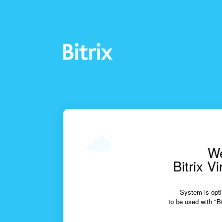
We
Bitrix V
System is opti
to be used with "Bi