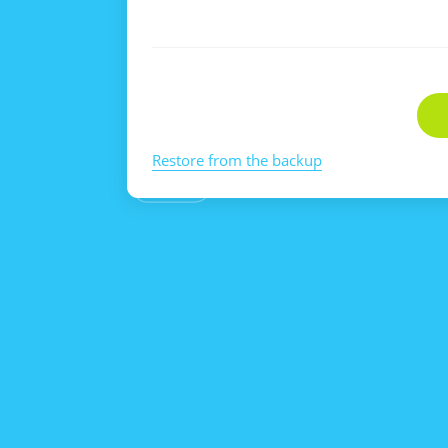
Restore from the backup