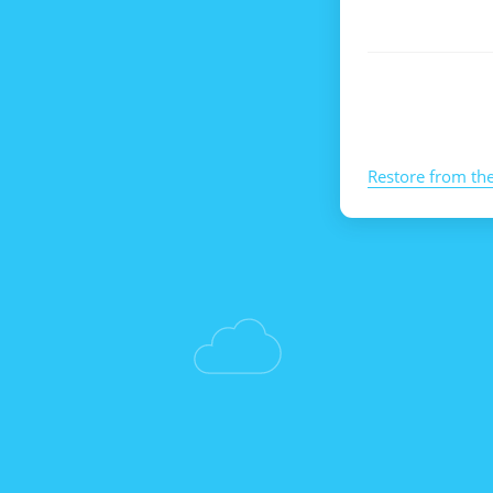
Restore from th