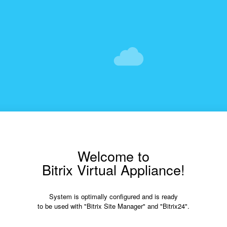
Welcome to
Bitrix Virtual Appliance!
System is optimally configured and is ready
to be used with "Bitrix Site Manager" and "Bitrix24".