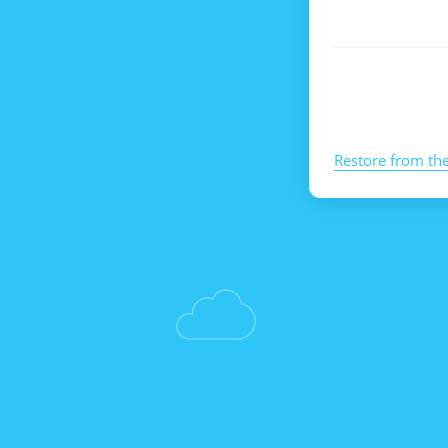
Restore from th