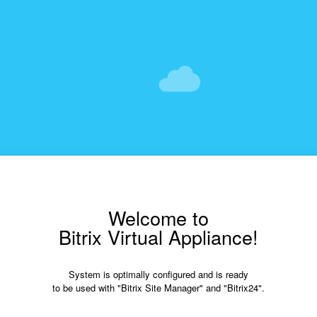
Welcome to
Bitrix Virtual Appliance!
System is optimally configured and is ready
to be used with "Bitrix Site Manager" and "Bitrix24".