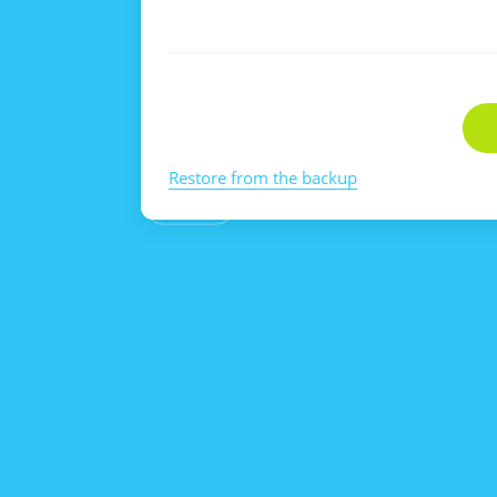
Restore from the backup