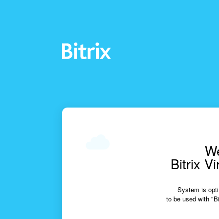
We
Bitrix V
System is opti
to be used with "Bi