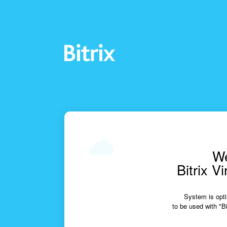
We
Bitrix V
System is opti
to be used with "Bi