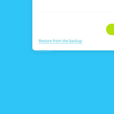
Restore from the backup