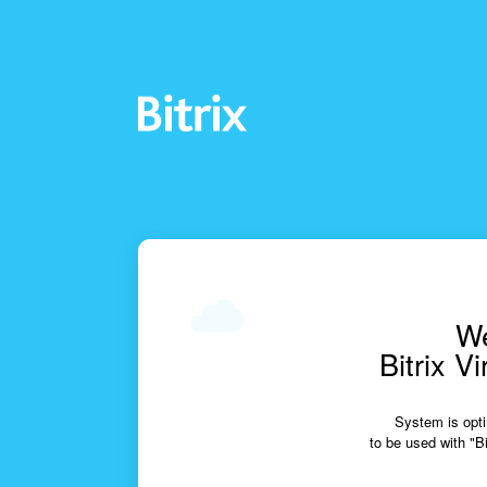
We
Bitrix V
System is opti
to be used with "Bi