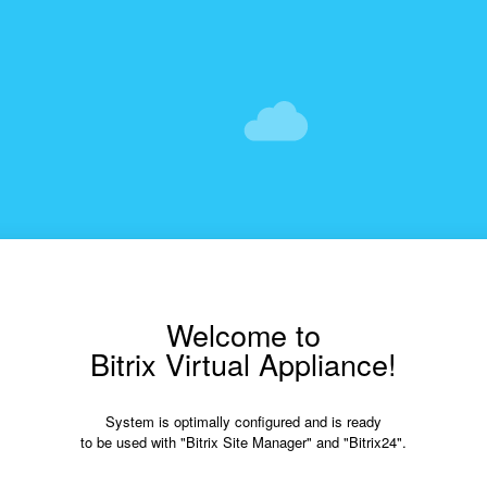
Welcome to
Bitrix Virtual Appliance!
System is optimally configured and is ready
to be used with "Bitrix Site Manager" and "Bitrix24".