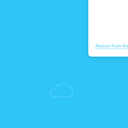
Restore from th