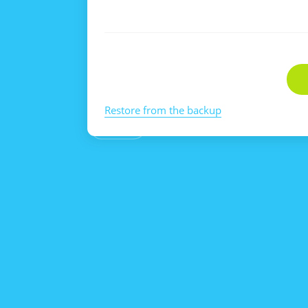
Restore from the backup