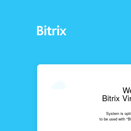
We
Bitrix V
System is opti
to be used with "Bi