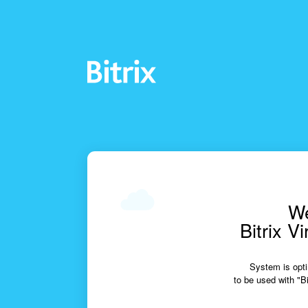
We
Bitrix V
System is opti
to be used with "Bi