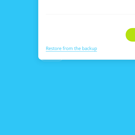
Restore from the backup