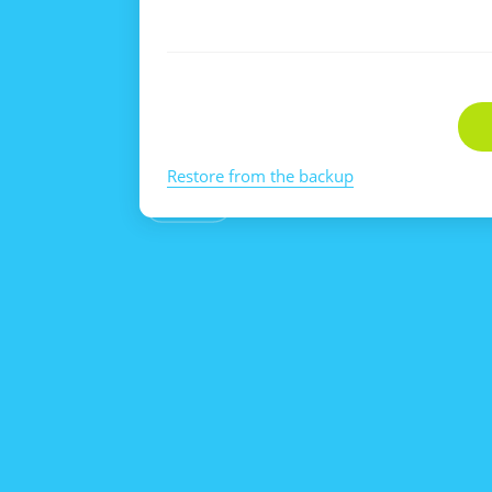
Restore from the backup