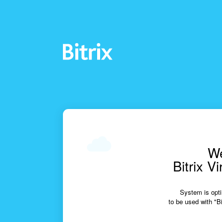
We
Bitrix V
System is opti
to be used with "Bi