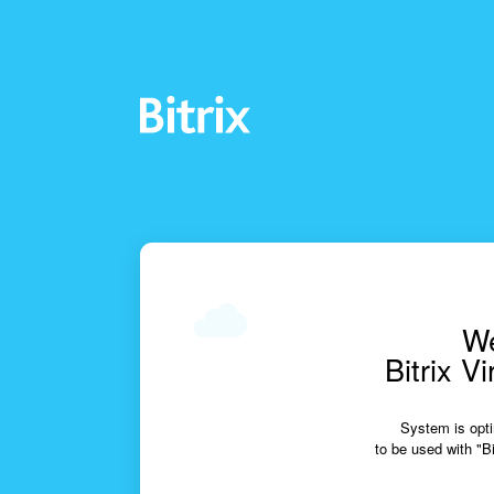
We
Bitrix V
System is opti
to be used with "Bi