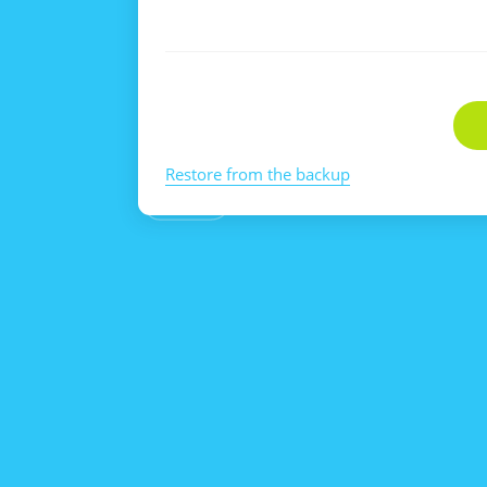
Restore from the backup