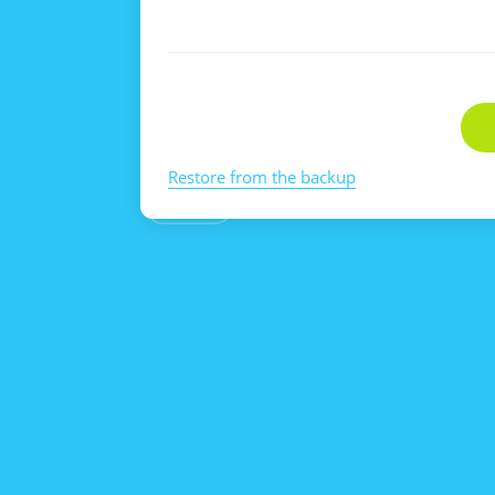
Restore from the backup