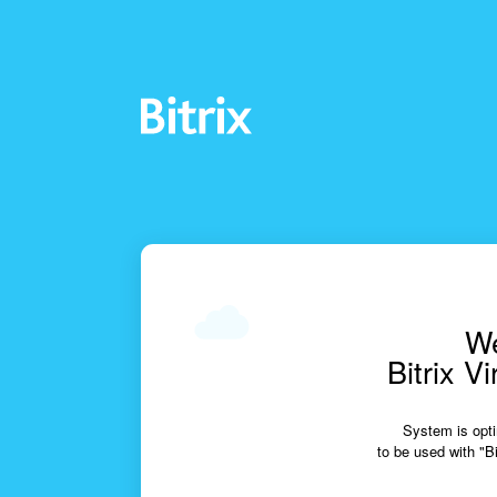
We
Bitrix V
System is opti
to be used with "Bi