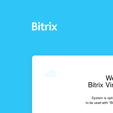
We
Bitrix V
System is opti
to be used with "Bi