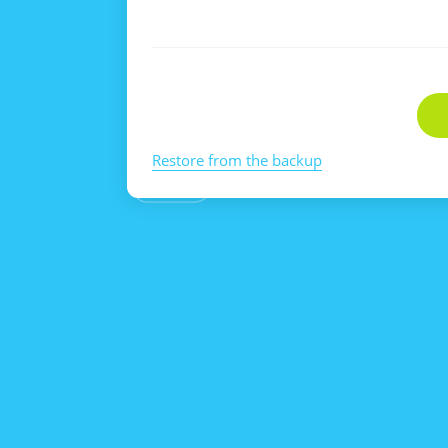
Restore from the backup