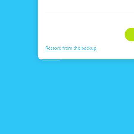
Restore from the backup