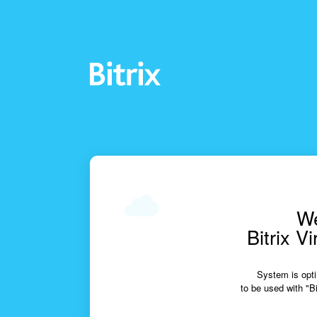
We
Bitrix V
System is opti
to be used with "Bi