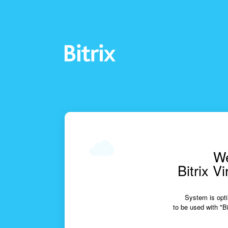
We
Bitrix V
System is opti
to be used with "Bi