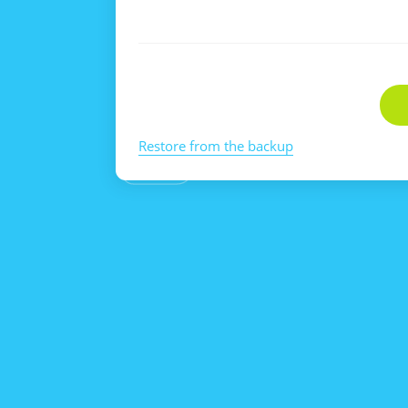
Restore from the backup