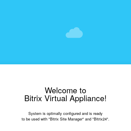
Welcome to
Bitrix Virtual Appliance!
System is optimally configured and is ready
to be used with "Bitrix Site Manager" and "Bitrix24".