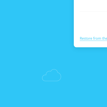
Restore from th