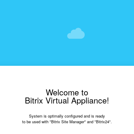
Welcome to
Bitrix Virtual Appliance!
System is optimally configured and is ready
to be used with "Bitrix Site Manager" and "Bitrix24".