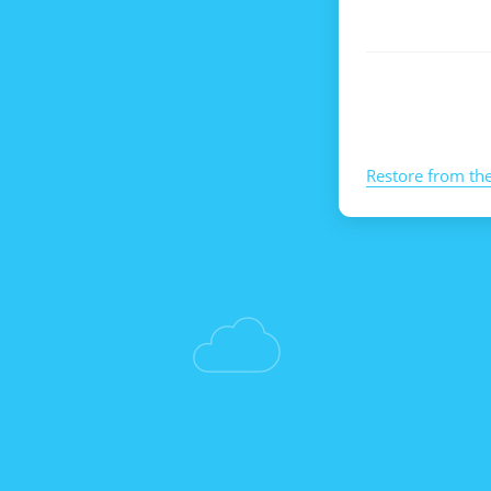
Restore from th