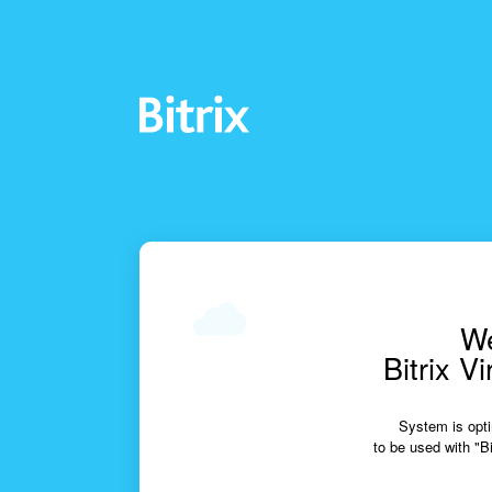
We
Bitrix V
System is opti
to be used with "Bi