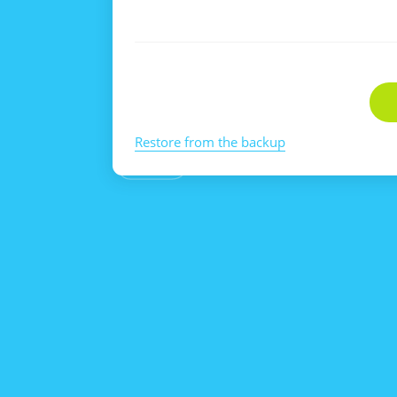
Restore from the backup