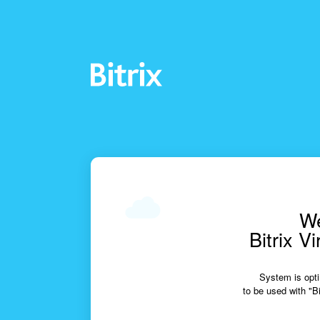
We
Bitrix V
System is opti
to be used with "Bi