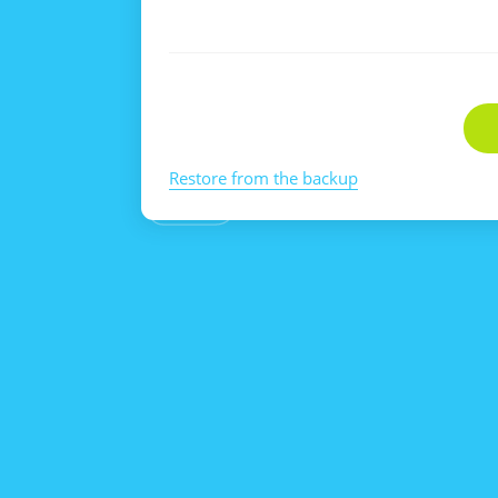
Restore from the backup