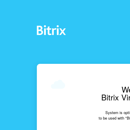
We
Bitrix V
System is opti
to be used with "Bi