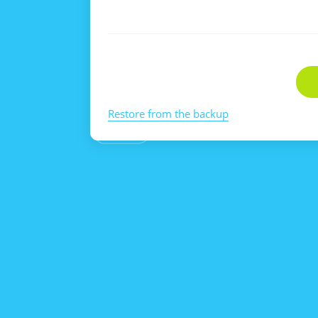
Restore from the backup