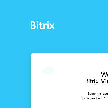
We
Bitrix V
System is opti
to be used with "Bi