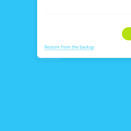
Restore from the backup