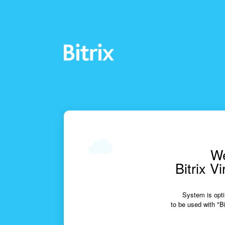
We
Bitrix V
System is opti
to be used with "Bi