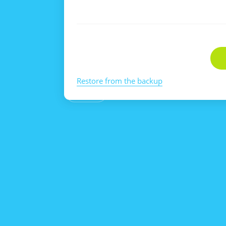
Restore from the backup