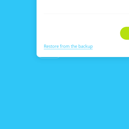
Restore from the backup