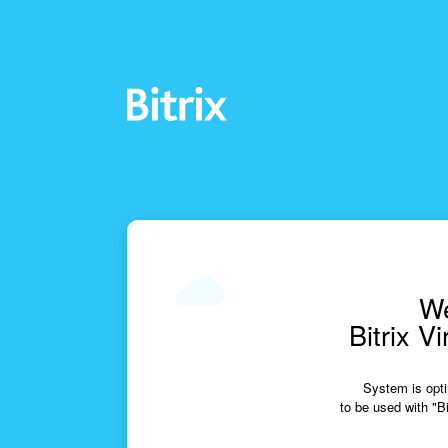
We
Bitrix V
System is opti
to be used with "Bi