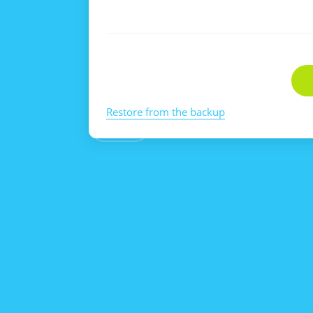
Restore from the backup