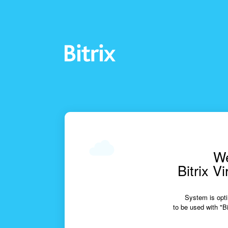
We
Bitrix V
System is opti
to be used with "Bi