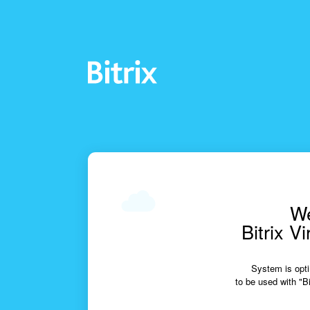
We
Bitrix V
System is opti
to be used with "Bi