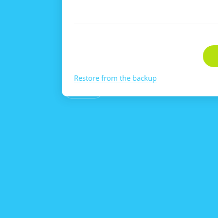
Restore from the backup