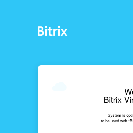
We
Bitrix V
System is opti
to be used with "Bi