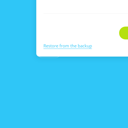
Restore from the backup