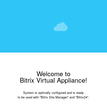
Welcome to
Bitrix Virtual Appliance!
System is optimally configured and is ready
to be used with "Bitrix Site Manager" and "Bitrix24".