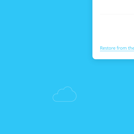
Restore from th