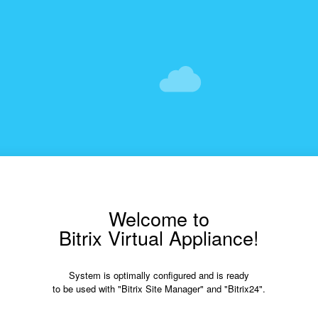
Welcome to
Bitrix Virtual Appliance!
System is optimally configured and is ready
to be used with "Bitrix Site Manager" and "Bitrix24".