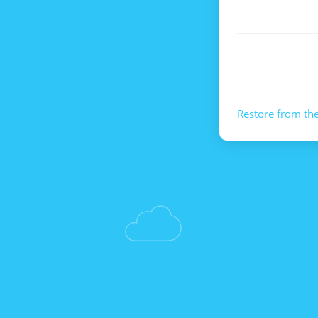
Restore from th