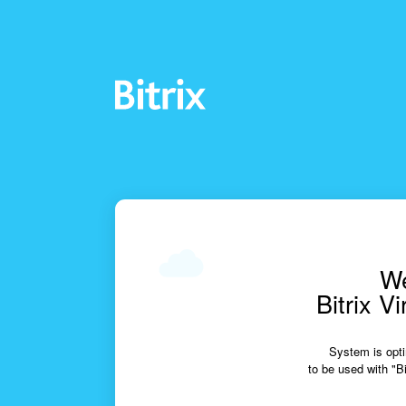
We
Bitrix V
System is opti
to be used with "Bi