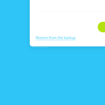
Restore from the backup