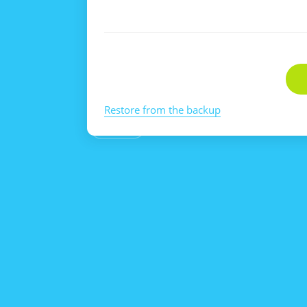
Restore from the backup