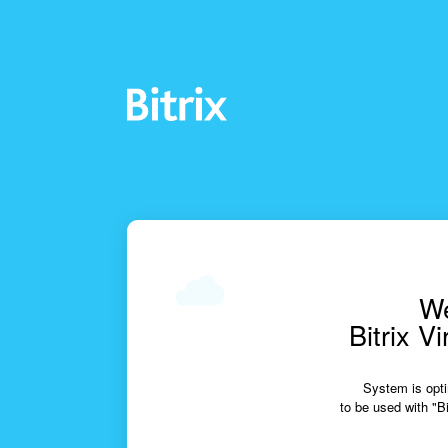
We
Bitrix V
System is opti
to be used with "Bi