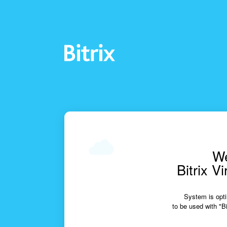
We
Bitrix V
System is opti
to be used with "Bi