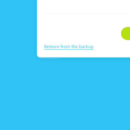
Restore from the backup