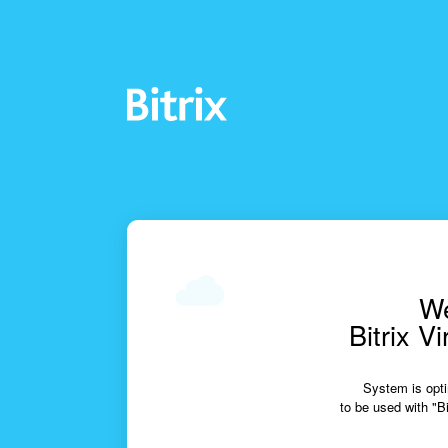
We
Bitrix V
System is opti
to be used with "Bi