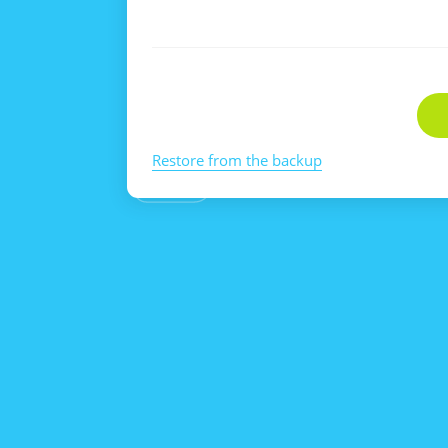
Restore from the backup